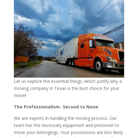
Let us explore the essential things; which justify why a
moving company in Texas is the best choice for your
move!
The Professionalism- Second to None:
We are experts in handling the moving process. Our
team has the necessary equipment and personnel to
move your belongings. Your possessions are less likely