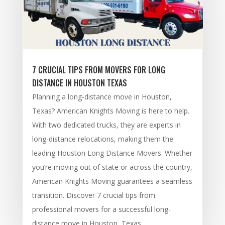
7 CRUCIAL TIPS FROM MOVERS FOR LONG
DISTANCE IN HOUSTON TEXAS
Planning a long-distance move in Houston,
Texas? American Knights Moving is here to help.
With two dedicated trucks, they are experts in
long-distance relocations, making them the
leading Houston Long Distance Movers. Whether
you’re moving out of state or across the country,
American Knights Moving guarantees a seamless
transition. Discover 7 crucial tips from
professional movers for a successful long-
distance move in Houston, Texas.