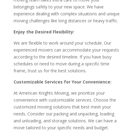
belongings safely to your new space. We have
experience dealing with complex situations and unique
moving challenges like long distances or heavy traffic.
Enjoy the Desired Flexibility:
We are flexible to work around your schedule. Our
experienced movers can accommodate your requests
according to the desired timeline. If you have busy
schedules or need to move during a specific time
frame, trust us for the best solutions.
Customizable Services for Your Convenience:
At American Knights Moving, we prioritize your
convenience with customizable services. Choose the
customized moving solutions that best meet your
needs. Consider our packing and unpacking, loading
and unloading, and storage solutions. We can have a
move tailored to your specific needs and budget.