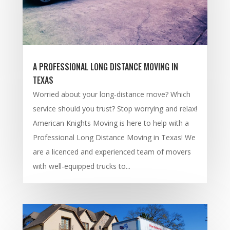
A PROFESSIONAL LONG DISTANCE MOVING IN
TEXAS
Worried about your long-distance move? Which
service should you trust? Stop worrying and relax!
American Knights Moving is here to help with a
Professional Long Distance Moving in Texas! We
are a licenced and experienced team of movers
with well-equipped trucks to...