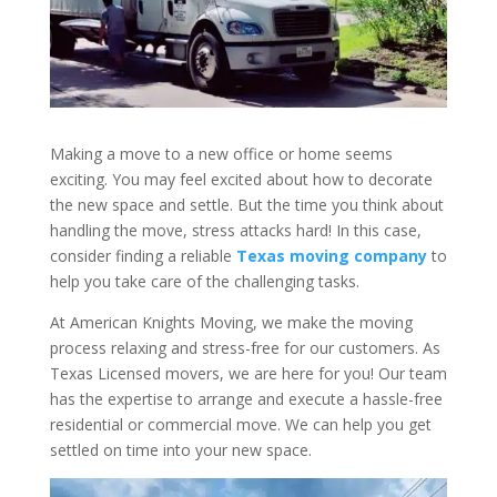
Making a move to a new office or home seems
exciting. You may feel excited about how to decorate
the new space and settle. But the time you think about
handling the move, stress attacks hard! In this case,
consider finding a reliable
Texas moving company
to
help you take care of the challenging tasks.
At American Knights Moving, we make the moving
process relaxing and stress-free for our customers. As
Texas Licensed movers, we are here for you! Our team
has the expertise to arrange and execute a hassle-free
residential or commercial move. We can help you get
settled on time into your new space.