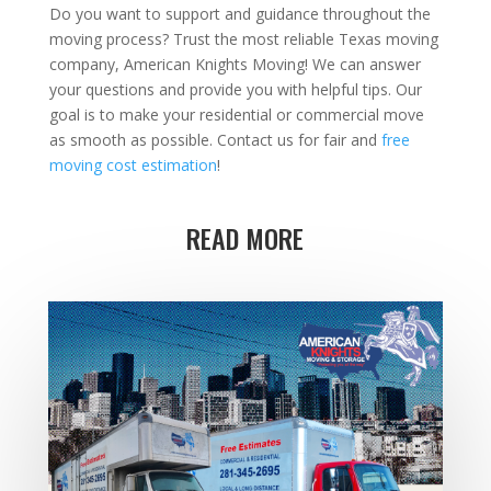
Do you want to support and guidance throughout the
moving process? Trust the most reliable Texas moving
company, American Knights Moving! We can answer
your questions and provide you with helpful tips. Our
goal is to make your residential or commercial move
as smooth as possible. Contact us for fair and
free
moving cost estimation
!
READ MORE