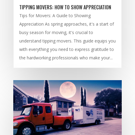
TIPPING MOVERS: HOW TO SHOW APPRECIATION
Tips for Movers: A Guide to Showing
Appreciation As spring approaches, it's a start of
busy season for moving, it's crucial to
understand tipping movers. This guide equips you
with everything you need to express gratitude to
the hardworking professionals who make your...