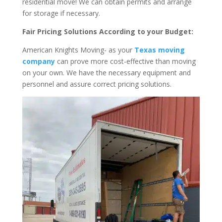
residential move! We can obtain permits and arrange
for storage if necessary.
Fair Pricing Solutions According to your Budget:
American Knights Moving- as your
Texas moving
company
can prove more cost-effective than moving
on your own. We have the necessary equipment and
personnel and assure correct pricing solutions.