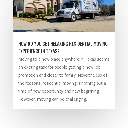
HOW DO YOU GET RELAXING RESIDENTIAL MOVING
EXPERIENCE IN TEXAS?
Moving to a new place anywhere in Texas seems
an exciting task for people getting a new job,
promotion and closer to family. Nevertheless of
the reasons, residential moving is nothing but a
time of new opportunity and new beginning.
However, moving can be challenging...