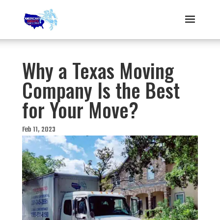
Why a Texas Moving
Company Is the Best
for Your Move?
Feb 11, 2023