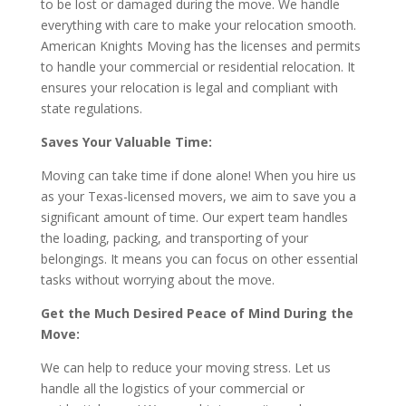
to be lost or damaged during the move. We handle
everything with care to make your relocation smooth.
American Knights Moving has the licenses and permits
to handle your commercial or residential relocation. It
ensures your relocation is legal and compliant with
state regulations.
Saves Your Valuable Time:
Moving can take time if done alone! When you hire us
as your Texas-licensed movers, we aim to save you a
significant amount of time. Our expert team handles
the loading, packing, and transporting of your
belongings. It means you can focus on other essential
tasks without worrying about the move.
Get the Much Desired Peace of Mind During the
Move:
We can help to reduce your moving stress. Let us
handle all the logistics of your commercial or