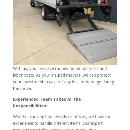
With us, you can save money on rental trucks and
labor costs. As your insured movers, we can protect
your investment in case of any loss or damage during
the move.
Experienced Team Takes All the
Responsibilities:
Whether moving households or offices, we have the
experience to handle different items. Our expert
moving team takes extra care to move your