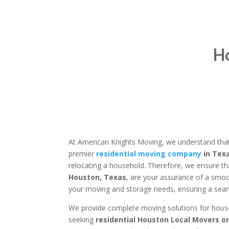
H
At American Knights Moving, we understand that
premier
residential moving company
in Tex
relocating a household. Therefore, we ensure th
Houston, Texas
, are your assurance of a smoo
your moving and storage needs, ensuring a seaml
We provide complete moving solutions for househo
seeking
residential Houston Local Movers o