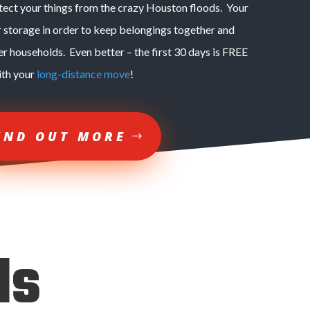
otect your things from the crazy Houston floods. Your
r storage in order to keep belongings together and
er households. Even better – the first 30 days is FREE
ith your
long-distance move
!
IND OUT MORE
ds