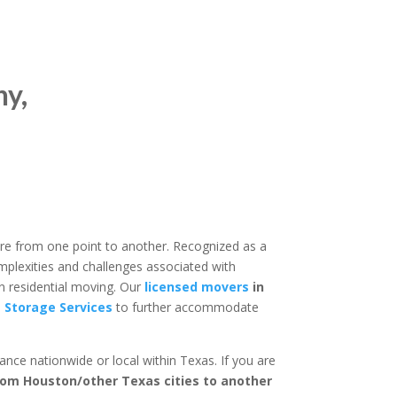
y,
re from one point to another. Recognized as a
mplexities and challenges associated with
n residential moving. Our
licensed movers
in
 Storage Services
to further accommodate
nce nationwide or local within Texas. If you are
rom Houston/other Texas cities to another