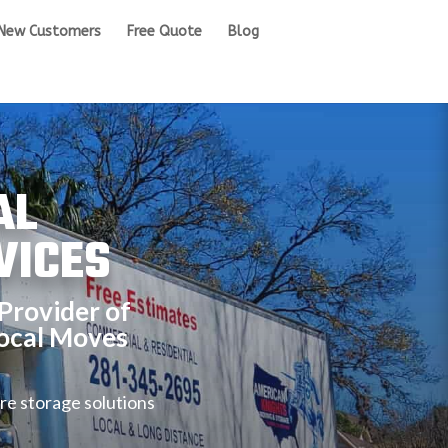
New Customers
Free Quote
Blog
AL
VICES
Provider of
ocal Moves
re storage solutions