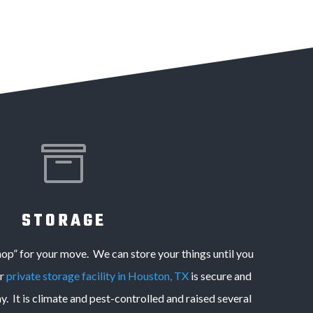

STORAGE
hop” for your move. We can store your things until you
ur
private storage facility in Houston, TX
is secure and
. It is climate and pest-controlled and raised several