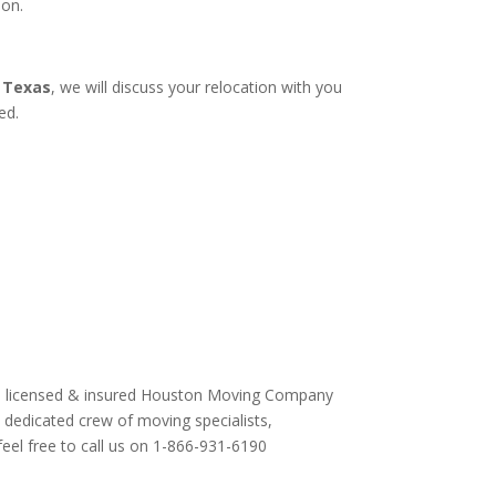
ion.
 Texas
, we will discuss your relocation with you
ed.
is a licensed & insured Houston Moving Company
y dedicated crew of moving specialists,
feel free to call us on 1-866-931-6190