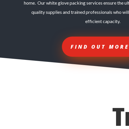
home. Our white glove packing services ensure the ul
quality supplies and trained professionals who will
efficient capacity.
FIND OUT MOR
T