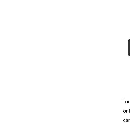
Loc
or 
ca