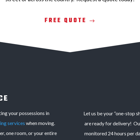
FREE QUOTE
CE
ng your possessions in
Let us be your “one-stop s
ing services
when moving.
are ready for delivery! O
r, one room, or your entire
monitored 24 hours per day