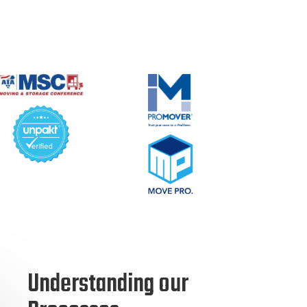
Understanding our