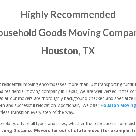
Highly Recommended
ousehold Goods
Moving Compan
Houston, TX
 residential moving encompasses more than just transporting furnitu
as
residential moving company in Texas, we are well-versed in the co
at all our movers are thoroughly background-checked and specialize i
th and successful relocation. Additionally, we offer
Houston Moving
ess transition every step of the way.
ld goods of all types and sizes, whether the relocation is long-dista
r Long Distance Movers for out of state move (for example: f