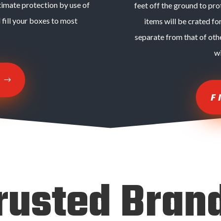
timate protection by use of
feet off the ground to pr
 fill your boxes to most
items will be crated fo
separate from that of oth
w
E
F
rusted Bran