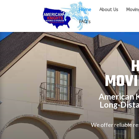
Home
About Us
Movin
FAQ’s
H
MOVI
American K
Long-Dist
We offer reliable r