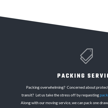

PACKING SERVI
Packing overwhelming? Concerned about protecti
transit? Let us take the stress off by requesting
pack
Along with our moving service, we can pack one drawe