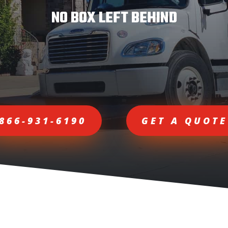
NO BOX LEFT BEHIND
866-931-6190
GET A QUOTE