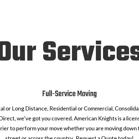
Our Service
Full-Service Moving
al or Long Distance, Residential or Commercial, Consolid
Direct, we’ve got you covered. American Knights is a lice
rrier to perform your move whether you are moving down 
street or across the country. Request a Quote today!