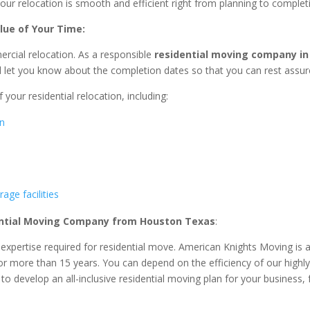
 your relocation is smooth and efficient right from planning to complet
lue of Your Time:
ercial relocation. As a responsible
residential
moving company in
ll let you know about the completion dates so that you can rest assur
 your residential relocation, including:
on
age facilities
ntial
Moving Company from Houston Texas
:
d expertise required for residential move. American Knights Moving 
 for more than 15 years. You can depend on the efficiency of our highl
o develop an all-inclusive residential moving plan for your business, 