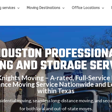
g services
Moving Destinations
Office Locations
OUSTON PROFESSION
NG AND STORAGE SER
nights Moving – A-rated, Full-Service 
ance Moving Service Nationwide and L
within Texas
esidential moving, seamless long-distance moving, and secu
for both local and out-of-state moves.