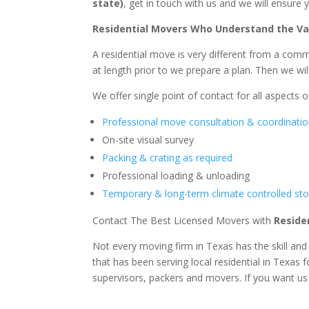
state)
, get in touch with us and we will ensure
Residential Movers Who Understand the Va
A residential move is very different from a comm
at length prior to we prepare a plan. Then we wi
We offer single point of contact for all aspects of
Professional move consultation & coordinati
On-site visual survey
Packing & crating as required
Professional loading & unloading
Temporary & long-term climate controlled stor
Contact The Best Licensed Movers with
Reside
Not every moving firm in Texas has the skill an
that has been serving local residential in Texas
supervisors, packers and movers. If you want us t